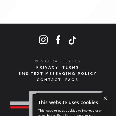
© VAURA PILATES
PRIVACY
TERMS
SMS TEXT MESSAGING POLICY
CONTACT
FAQS
×
This website uses cookies
This website uses cookies to improve user
experience. By using our website you