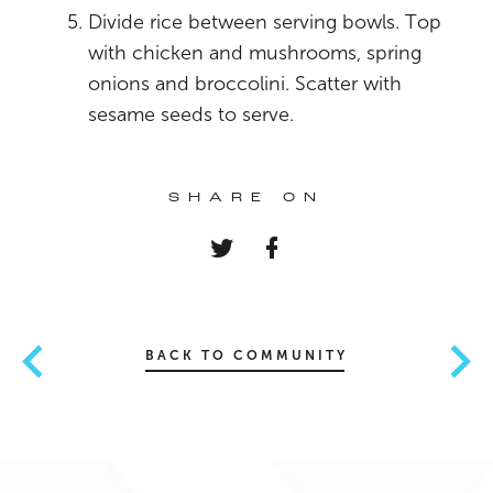
Divide rice between serving bowls. Top
with chicken and mushrooms, spring
onions and broccolini. Scatter with
sesame seeds to serve.
SHARE ON
BACK TO COMMUNITY