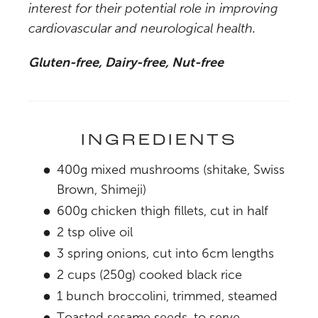
interest for their potential role in improving
cardiovascular and neurological health.
Gluten-free, Dairy-free, Nut-free
INGREDIENTS
400g mixed mushrooms (shitake, Swiss
Brown, Shimeji)
600g chicken thigh fillets, cut in half
2 tsp olive oil
3 spring onions, cut into 6cm lengths
2 cups (250g) cooked black rice
1 bunch broccolini, trimmed, steamed
Toasted sesame seeds, to serve