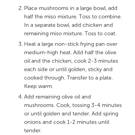
Place mushrooms in a large bowl, add
half the miso mixture. Toss to combine.
In a separate bowl, add chicken and
remaining miso mixture. Toss to coat.
Heat a large non-stick frying pan over
medium-high heat. Add half the olive
oil and the chicken, cook 2-3 minutes
each side or until golden, sticky and
cooked through. Transfer to a plate.
Keep warm.
Add remaining olive oil and
mushrooms. Cook, tossing 3-4 minutes
or until golden and tender. Add spring
onions and cook 1-2 minutes until
tender.