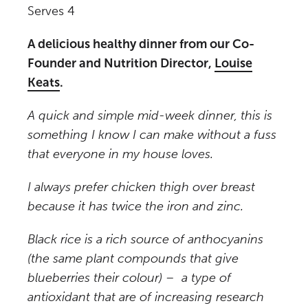
Serves 4
A delicious healthy dinner from our Co-
Founder and Nutrition Director,
Louise
Keats
.
A quick and simple mid-week dinner, this is
something I know I can make without a fuss
that everyone in my house loves.
I always prefer chicken thigh over breast
because it has twice the iron and zinc.
Black rice is a rich source of anthocyanins
(the same plant compounds that give
blueberries their colour) – a type of
antioxidant that are of increasing research