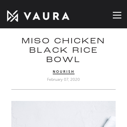
MISO CHICKEN
BLACK RICE
BOWL
NOURISH
February 07, 2020