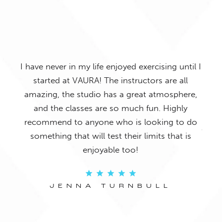
I have s
have never in my life enjoyed exercising until I
joining VA
started at VAURA! The instructors are all
my posture, 
amazing, the studio has a great atmosphere,
done any Pi
and the classes are so much fun. Highly
for all exper
recommend to anyone who is looking to do
of workouts 
something that will test their limits that is
in the zone
enjoyable too!
JENNA TURNBULL
J