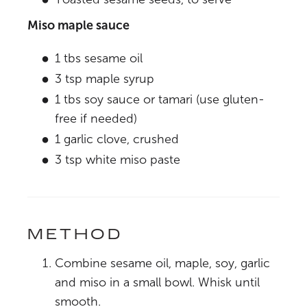
Miso maple sauce
1 tbs sesame oil
3 tsp maple syrup
1 tbs soy sauce or tamari (use gluten-
free if needed)
1 garlic clove, crushed
3 tsp white miso paste
METHOD
Combine sesame oil, maple, soy, garlic
and miso in a small bowl. Whisk until
smooth.