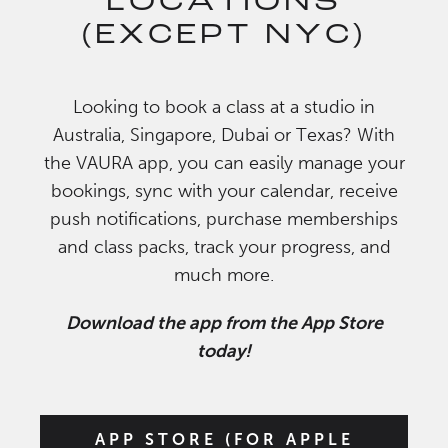
LOCATIONS
(EXCEPT NYC)
Looking to book a class at a studio in
Australia, Singapore, Dubai or Texas? With
the VAURA app, you can easily manage your
bookings, sync with your calendar, receive
push notifications, purchase memberships
and class packs, track your progress, and
much more.
Download the app from the App Store
today!
APP STORE (FOR APPLE