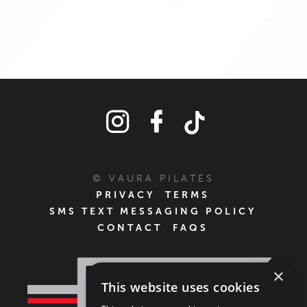
© VAURA PILATES
PRIVACY
TERMS
SMS TEXT MESSAGING POLICY
CONTACT
FAQS
×
This website uses cookies