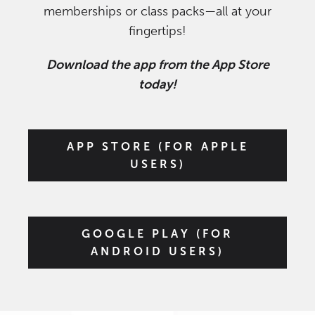
memberships or class packs—all at your
fingertips!
Download the app from the App Store
today!
APP STORE (FOR APPLE
USERS)
GOOGLE PLAY (FOR
ANDROID USERS)