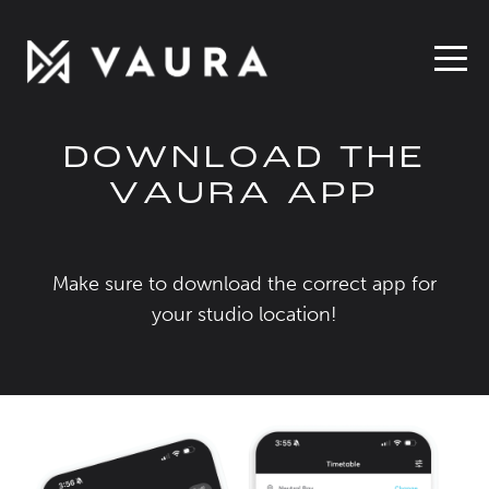
DOWNLOAD THE
VAURA APP
Make sure to download the correct app for
your studio location!