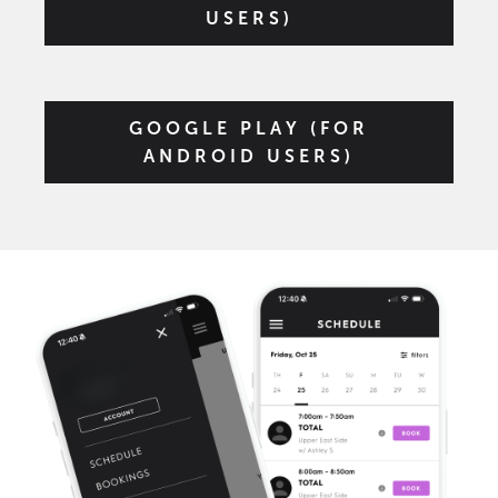
USERS)
GOOGLE PLAY (FOR
ANDROID USERS)