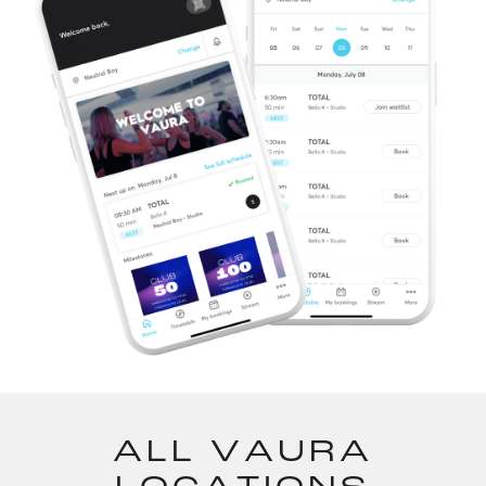
ALL VAURA