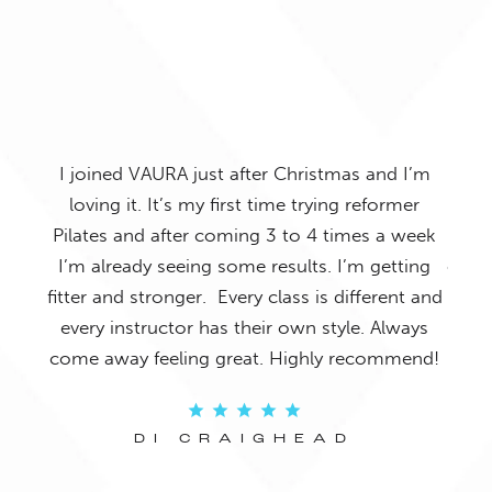
 is
I joined VAURA just after Christmas and I’m
I’
ghts
loving it. It’s my first time trying reformer
VAUR
n,
Pilates and after coming 3 to 4 times a week
by so
ed I
I’m already seeing some results. I’m getting
out a
mer
fitter and stronger. Every class is different and
and 
mmend
every instructor has their own style. Always
tha
come away feeling great. Highly recommend!
an
DI CRAIGHEAD