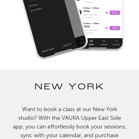
NEW YORK
Want to book a class at our New York
studio? With the VAURA Upper East Side
app, you can effortlessly book your sessions,
sync with your calendar, and purchase