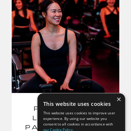
×
This website uses cookies
PILATES FOR
This website uses cookies to improve user
LOWER BACK
experience. By using our website you
consent to all cookies in accordance with
PAIN: 7 PILATES
our Cookie Policy
.