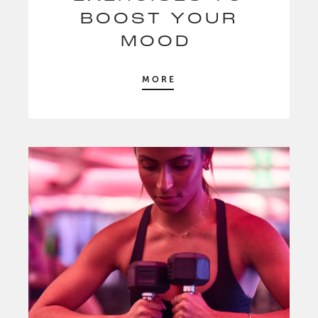
BOOST YOUR
MOOD
MORE