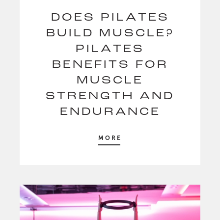
DOES PILATES
BUILD MUSCLE?
PILATES
BENEFITS FOR
MUSCLE
STRENGTH AND
ENDURANCE
MORE