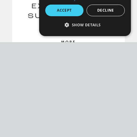
EXERCISES TO
ACCEPT
DECLINE
SUPPORT YOUR
SHOW DETAILS
SPINE
STRICTLY NECESSARY
MORE
PERFORMANCE
TARGETING
FUNCTIONALITY
UNCLASSIFIED