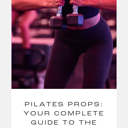
PILATES PROPS:
YOUR COMPLETE
GUIDE TO THE