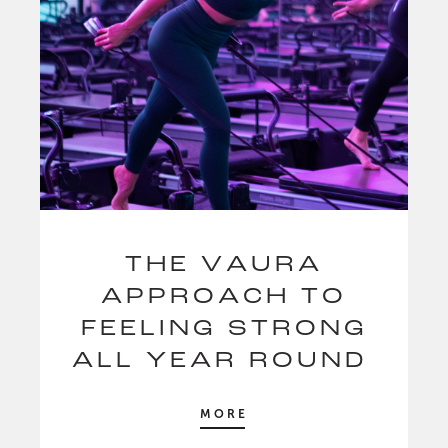
THE VAURA
APPROACH TO
FEELING STRONG
ALL YEAR ROUND
MORE