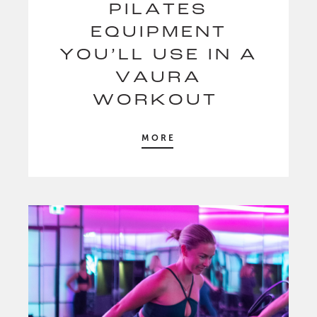
PILATES
EQUIPMENT
YOU’LL USE IN A
VAURA
WORKOUT
MORE