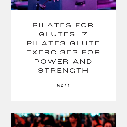
PILATES FOR
GLUTES: 7
PILATES GLUTE
EXERCISES FOR
POWER AND
STRENGTH
MORE