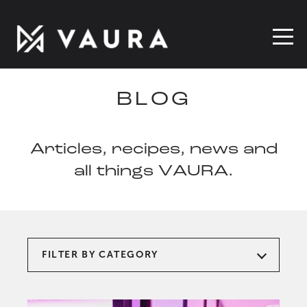
BLOG
Articles, recipes, news and
all things VAURA.
FILTER BY CATEGORY