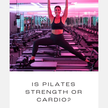
IS PILATES
STRENGTH OR
CARDIO?