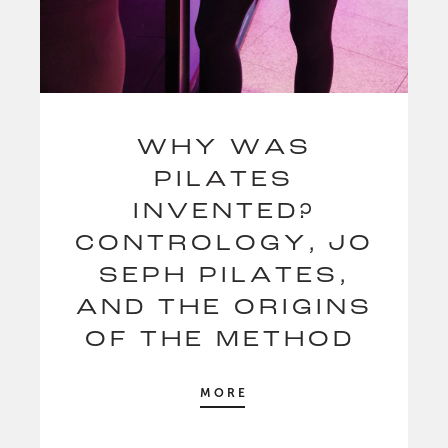
WHY WAS
PILATES
INVENTED?
CONTROLOGY, JO
SEPH PILATES,
AND THE ORIGINS
OF THE METHOD
MORE