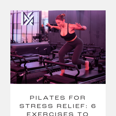
PILATES FOR
STRESS RELIEF: 6
EXERCISES TO