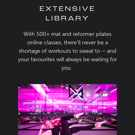
EXTENSIVE
LIBRARY
With 500+
mat and
reformer
pilates
online classes
,
there
’ll
never be a
shortage of
workouts to sweat to
–
and
your favourite
s will always be waiting for
you.