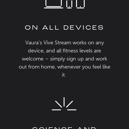
ON ALL DEVICES
Vaura’s
Vive
Stream
works on any
device
, and all
fitness levels
are
welcome
– simply
s
ign up and
work
out from home, whenever you feel like
it.