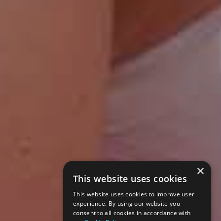
×
This website uses cookies
This website uses cookies to improve user
experience. By using our website you
consent to all cookies in accordance with