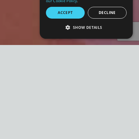
our Cookie Policy
.
ACCEPT
DECLINE
SHOW DETAILS
STRICTLY NECESSARY
PERFORMANCE
TARGETING
FUNCTIONALITY
UNCLASSIFIED