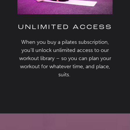
UNLIMITED ACCESS
When you buy a
pilates subscription
,
you’ll
unlock
unlimited access
to our
workout library –
so
you can plan your
workout for
whatever
time,
and
place,
suits
.