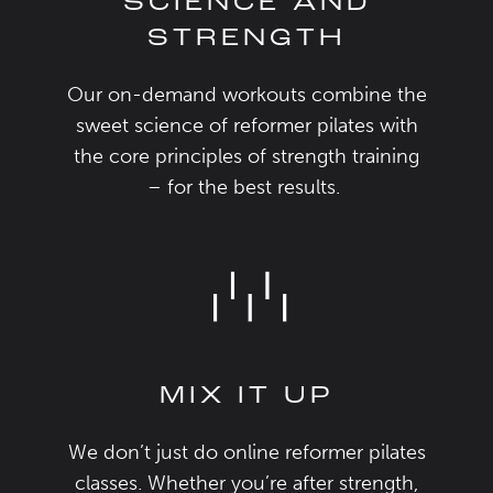
SCIENCE AND
STRENGTH
Our on-demand workouts combine
the
sweet science of reformer pilates with
the
core
principles of strength training
– for the
best
results.
MIX IT UP
We
don’t
just do
online reformer pilates
classes
. Whether
you’re
after strength,