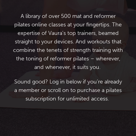
A library of over 500 mat and
reformer
pilates online classes
at your fingertips. The
expertise of Vaura’s top trainers, beamed
straight to your devices. And workouts that
combine the tenets of strength training with
the toning of reformer pilates – wherever,
and whenever, it suits you.
Sound good? Log in below if you’re already
a member or scroll on to purchase a
pilates
subscription
for unlimited access.