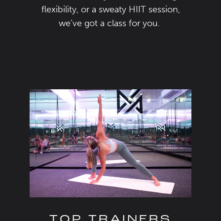
flexibility
,
or a sweaty HIIT session,
we’ve
got a class for you.
TOP TRAINERS