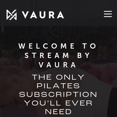
WELCOME TO
STREAM
BY
VAURA
THE ONLY
PILATES
SUBSCRIPTION
YOU’LL EVER
NEED