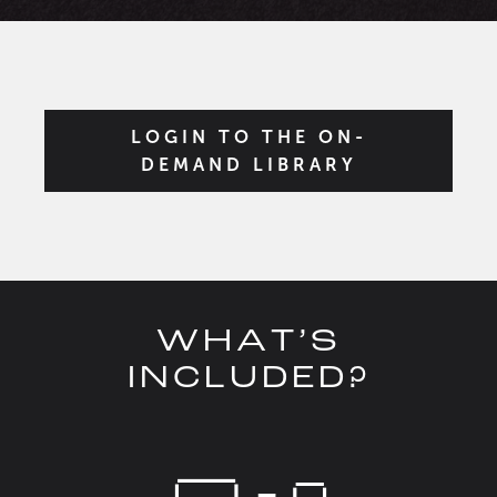
LOGIN TO THE ON-
DEMAND LIBRARY
WHAT’S
INCLUDED?