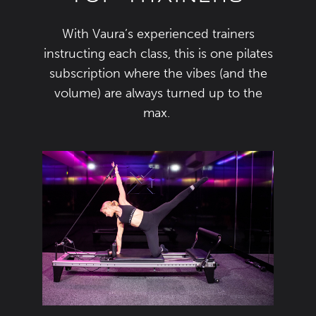
With
Vaura’s
experienced
trainers
instructing each class
,
this is one
pilates
subscription
where the
vibes
(
and the
volume
)
are always
turned up
to the
max.