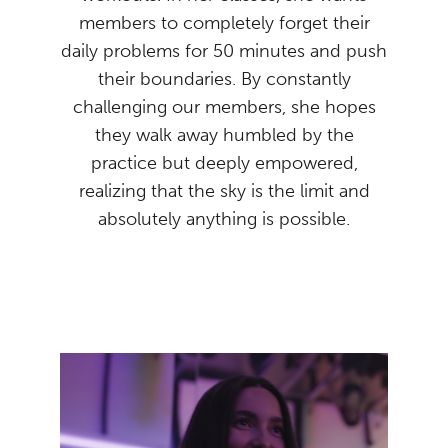
members to completely forget their
daily problems for 50 minutes and push
their boundaries. By constantly
challenging our members, she hopes
they walk away humbled by the
practice but deeply empowered,
realizing that the sky is the limit and
absolutely anything is possible.