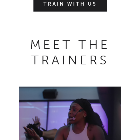
TRAIN WITH US
MEET THE
TRAINERS