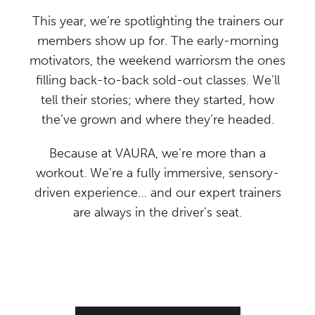
This year, we’re spotlighting the trainers our
members show up for. The early-morning
motivators, the weekend warriorsm the ones
filling back-to-back sold-out classes. We’ll
tell their stories; where they started, how
the’ve grown and where they’re headed.
Because at VAURA, we’re more than a
workout. We’re a fully immersive, sensory-
driven experience… and our expert trainers
are always in the driver’s seat.