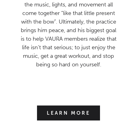
the music, lights, and movement all
come together “like that little present
with the bow”. Ultimately, the practice
brings him peace, and his biggest goal
is to help VAURA members realize that
life isn’t that serious; to just enjoy the
music, get a great workout, and stop
being so hard on yourself.
LEARN MORE