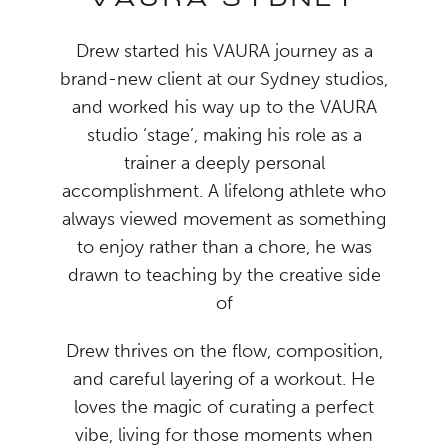
VAURA SYDNEY
Drew started his VAURA journey as a
brand-new client at our Sydney studios,
and worked his way up to the VAURA
studio ‘stage’, making his role as a
trainer a deeply personal
accomplishment. A lifelong athlete who
always viewed movement as something
to enjoy rather than a chore, he was
drawn to teaching by the creative side
of
Drew thrives on the flow, composition,
and careful layering of a workout. He
loves the magic of curating a perfect
vibe, living for those moments when