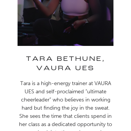
TARA BETHUNE,
VAURA UES
Tara is a high-energy trainer at VAURA
UES and self-proclaimed “ultimate
cheerleader” who believes in working
hard but finding the joy in the sweat.
She sees the time that clients spend in
her class as a dedicated opportunity to