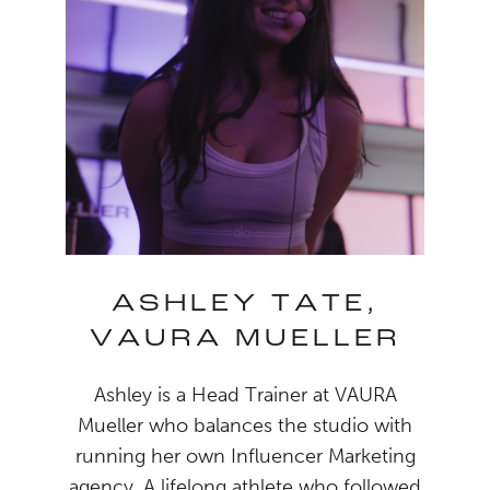
ASHLEY TATE,
VAURA MUELLER
Ashley is a Head Trainer at VAURA
Mueller who balances the studio with
running her own Influencer Marketing
agency. A lifelong athlete who followed