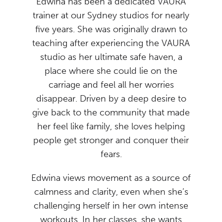
Edwina has been a dedicated VAURA
trainer at our Sydney studios for nearly
five years. She was originally drawn to
teaching after experiencing the VAURA
studio as her ultimate safe haven, a
place where she could lie on the
carriage and feel all her worries
disappear. Driven by a deep desire to
give back to the community that made
her feel like family, she loves helping
people get stronger and conquer their
fears.
Edwina views movement as a source of
calmness and clarity, even when she’s
challenging herself in her own intense
workouts. In her classes, she wants