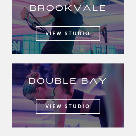
BROOKVALE
VIEW STUDIO
DOUBLE BAY
VIEW STUDIO