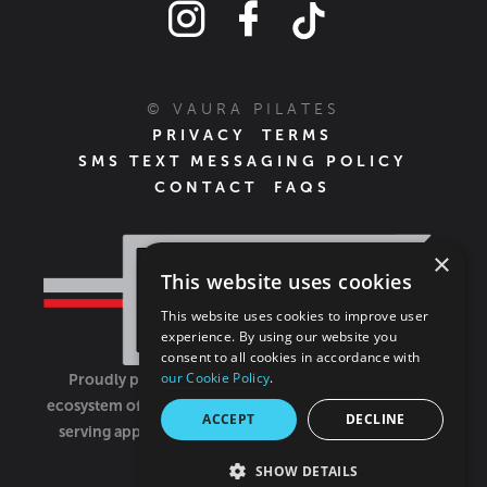
© VAURA PILATES
PRIVACY
TERMS
SMS TEXT MESSAGING POLICY
CONTACT
FAQS
×
This website uses cookies
This website uses cookies to improve user
experience. By using our website you
consent to all cookies in accordance with
our Cookie Policy
.
Proudly part of the FIT House of Brands - a global
ecosystem of fitness, recovery, and wellness modalities
ACCEPT
DECLINE
serving approximately 1,500 franchises.
Learn more
SHOW DETAILS