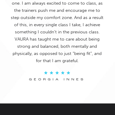
o it
one. I am always excited to come to class, as
Ther
and
the trainers push me and encourage me to
bu
 The
step outside my comfort zone. And as a result
con
ays
of this, in every single class I take, I achieve
fac
f my
something I couldn’t in the previous class.
re!
VAURA has taught me to care about being
strong and balanced, both mentally and
physically, as opposed to just “being fit”, and
for that I am grateful.
GEORGIA INNES