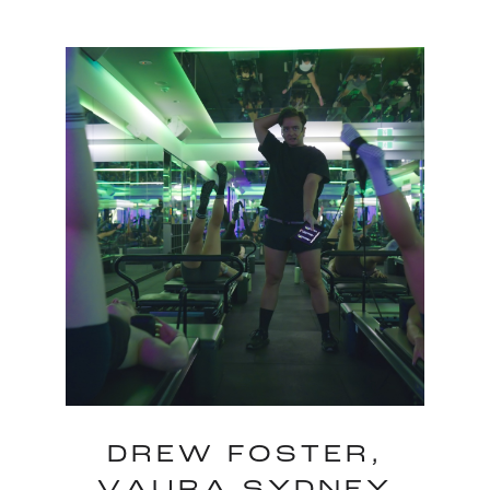
DREW FOSTER,