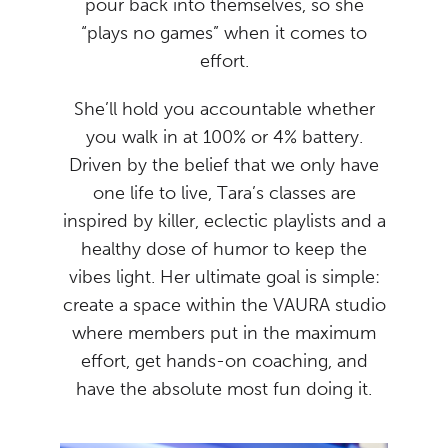
pour back into themselves, so she
“plays no games” when it comes to
effort.
She’ll hold you accountable whether
you walk in at 100% or 4% battery.
Driven by the belief that we only have
one life to live, Tara’s classes are
inspired by killer, eclectic playlists and a
healthy dose of humor to keep the
vibes light. Her ultimate goal is simple:
create a space within the VAURA studio
where members put in the maximum
effort, get hands-on coaching, and
have the absolute most fun doing it.