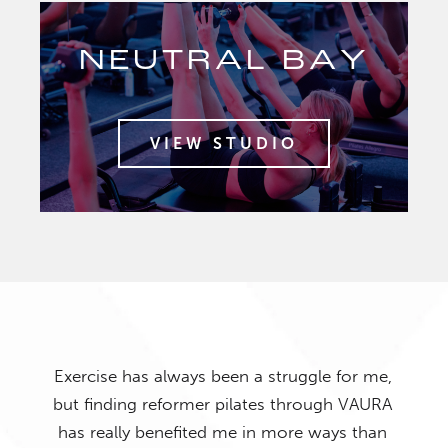
NEUTRAL BAY
VIEW STUDIO
Exercise has always been a struggle for me,
but finding reformer pilates through VAURA
has really benefited me in more ways than