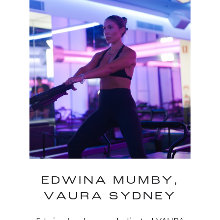
EDWINA MUMBY,
VAURA SYDNEY