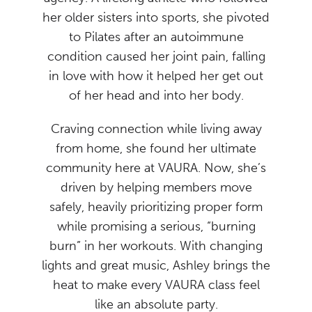
her older sisters into sports, she pivoted
to Pilates after an autoimmune
condition caused her joint pain, falling
in love with how it helped her get out
of her head and into her body.
Craving connection while living away
from home, she found her ultimate
community here at VAURA. Now, she’s
driven by helping members move
safely, heavily prioritizing proper form
while promising a serious, “burning
burn” in her workouts. With changing
lights and great music, Ashley brings the
heat to make every VAURA class feel
like an absolute party.