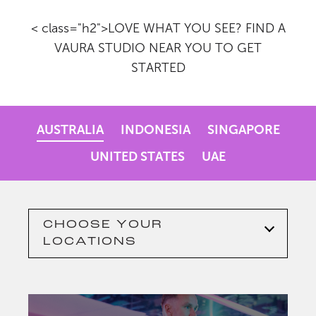
< class="h2">LOVE WHAT YOU SEE? FIND A
VAURA STUDIO NEAR YOU TO GET
STARTED
AUSTRALIA
INDONESIA
SINGAPORE
UNITED STATES
UAE
CHOOSE YOUR
LOCATIONS