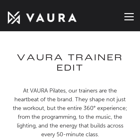
VAURA TRAINER
EDIT
At VAURA Pilates, our trainers are the
heartbeat of the brand. They shape not just
the workout, but the entire 360° experience;
from the programming, to the music, the
lighting, and the energy that builds across
every 50-minute class.