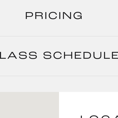
PRICING
LASS SCHEDUL