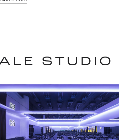
ALE STUDIO