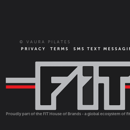
© VAURA PILATES
PRIVACY
TERMS
SMS TEXT MESSAGI
Proudly part of the FIT House of Brands - a global ecosystem of f