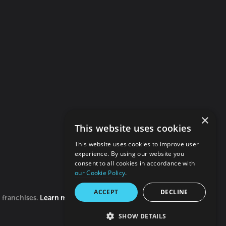
×
This website uses cookies
This website uses cookies to improve user
experience. By using our website you
consent to all cookies in accordance with
our Cookie Policy
.
ACCEPT
DECLINE
0 franchises.
Learn more
SHOW DETAILS