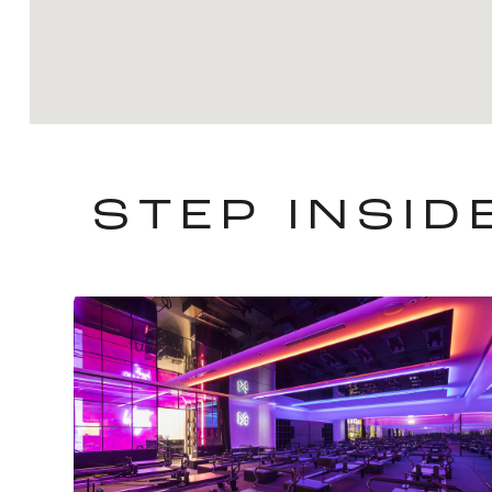
STEP INSI