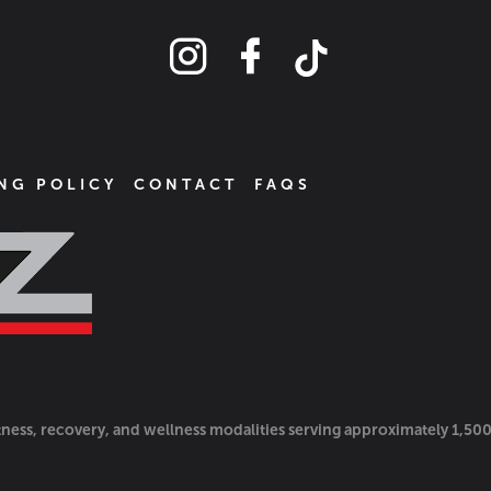
NG POLICY
CONTACT
FAQS
itness, recovery, and wellness modalities serving approximately 1,50