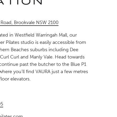
ATION
r Road, Brookvale NSW 2100
ted in Westfield Warringah Mall, our
r Pilates studio is easily accessible from
hern Beaches suburbs including Dee
 Curl Curl and Manly Vale. Head towards
ontinue past the butcher to the Blue P1
, where you’ll find VAURA just a few metres
loor elevators.
05
ilates.com