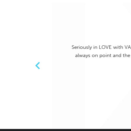
Seriously in LOVE with VA
ing, staff who always say hello
always on point and the 