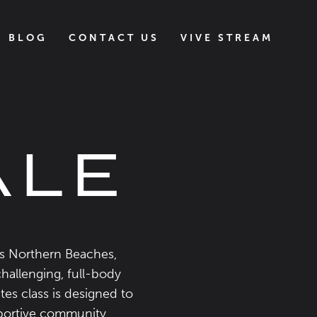
BLOG
CONTACT US
VIVE STREAM
ALE
’s Northern Beaches,
challenging, full-body
tes class is designed to
upportive community