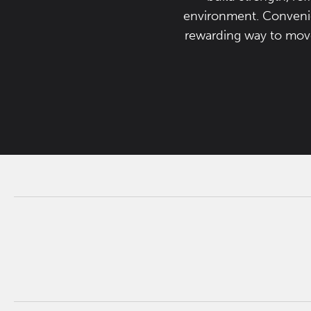
environment. Convenien
rewarding way to move,