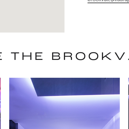
DE THE BROOKV