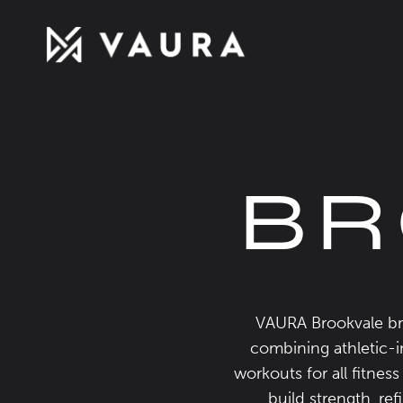
BR
VAURA Brookvale bri
combining athletic-in
workouts for all fitnes
build strength, re