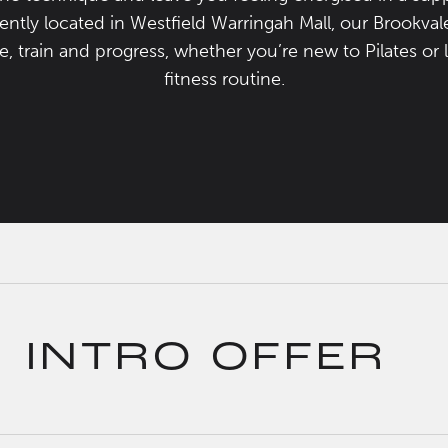
tly located in Westfield Warringah Mall, our Brookvale 
 train and progress, whether you’re new to Pilates or 
fitness routine.
INTRO OFFER