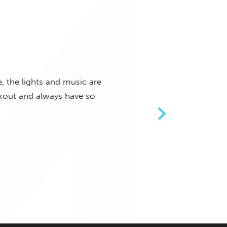
, the lights and music are
Such a great class! The musi
orkout and always have so