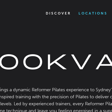
DISCOVER
LOCATIONS
OOKV
ngs a dynamic Reformer Pilates experience to Sydney
spired training with the precision of Pilates to deliver 
s levels. Led by experienced trainers, every Reformer Pila
fine technique and leave you feeling energised in a s