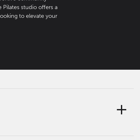
Pilates studio offers a
looking to elevate your