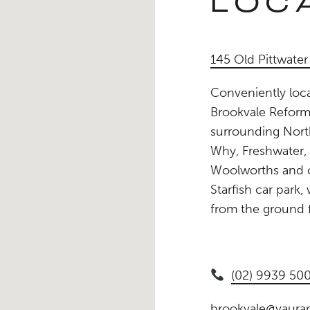
LOC
145 Old Pittwate
Conveniently loca
Brookvale Reforme
surrounding Nort
Why, Freshwater,
Woolworths and c
Starfish car park
from the ground f
(02) 9939 50
brookvale@vaurap