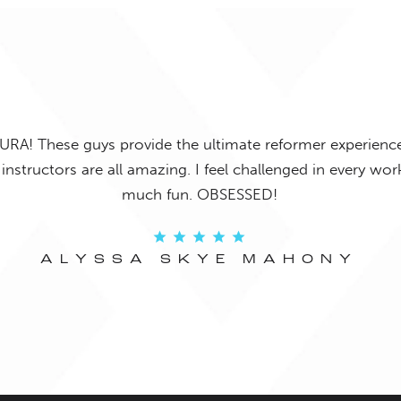
URA! These guys provide the ultimate reformer experience
instructors are all amazing. I feel challenged in every w
much fun. OBSESSED!
ALYSSA SKYE MAHONY