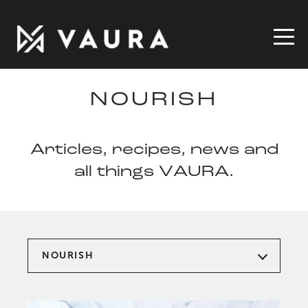
NOURISH
Articles, recipes, news and
all things VAURA.
NOURISH