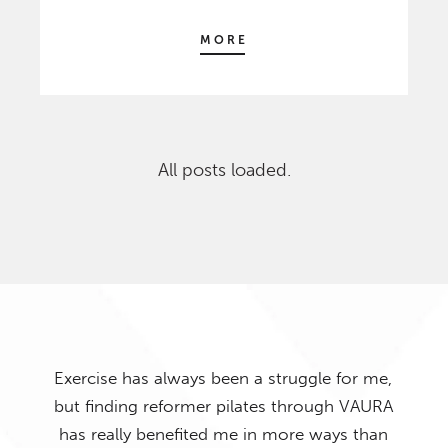
MORE
All posts loaded.
 me,
AURA
han
I hav