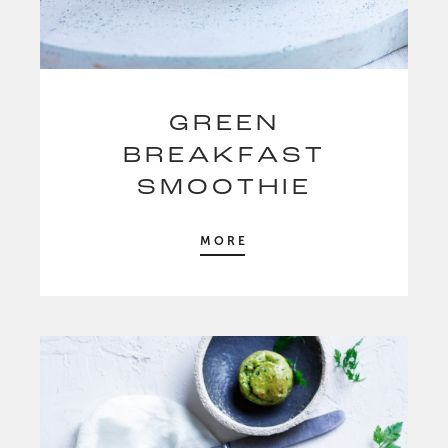
GREEN
BREAKFAST
SMOOTHIE
MORE