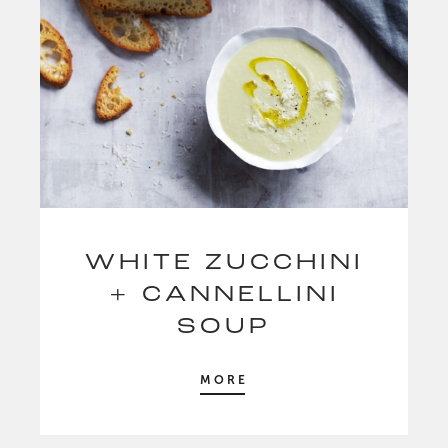
WHITE ZUCCHINI
+ CANNELLINI
SOUP
MORE