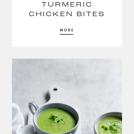
TURMERIC
CHICKEN BITES
MORE