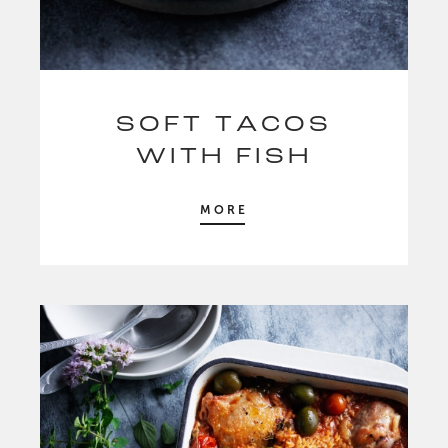
SOFT TACOS
WITH FISH
MORE