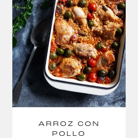
ARROZ CON
POLLO