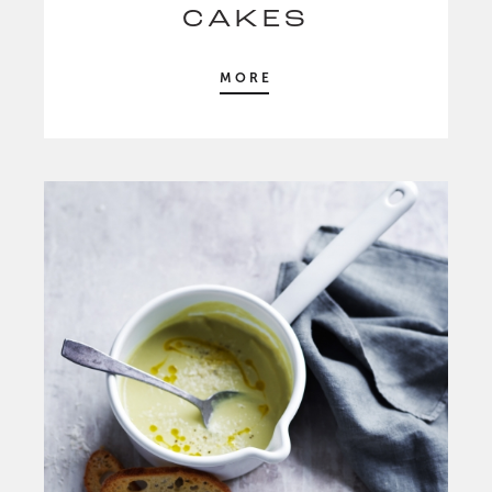
CAKES
MORE