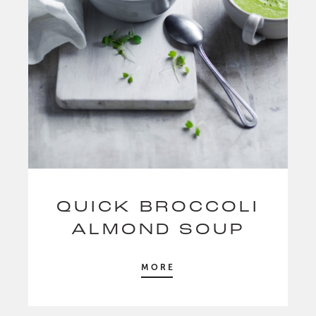
QUICK BROCCOLI
ALMOND SOUP
MORE