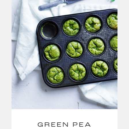
GREEN PEA