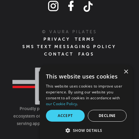
© VAURA PILATES
PRIVACY
TERMS
SMS TEXT MESSAGING POLICY
CONTACT
FAQS
×
This website uses cookies
This website uses cookies to improve user
experience. By using our website you
consent to all cookies in accordance with
our Cookie Policy
.
Proudly part of the FIT House of Brands - a global
ACCEPT
DECLINE
ecosystem of fitness, recovery, and wellness modalities
serving approximately 1,500 franchises.
Learn more
SHOW DETAILS