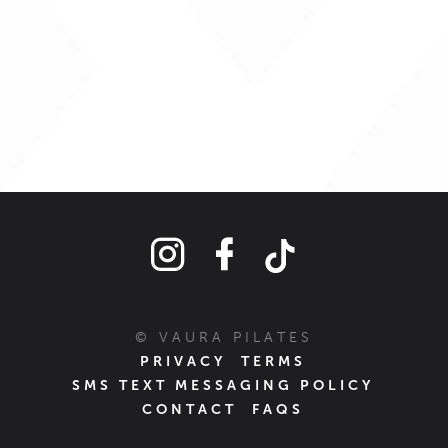
© VAURA PILATES
PRIVACY
TERMS
SMS TEXT MESSAGING POLICY
CONTACT
FAQS