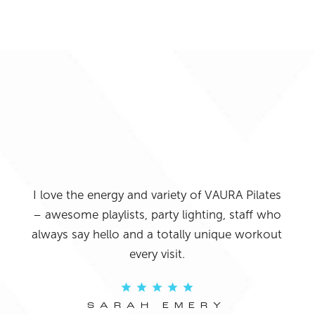
I j
o it
lo
and
I love the energy and variety of VAURA Pilates
Pil
 The
– awesome playlists, party lighting, staff who
I’m
ays
always say hello and a totally unique workout
fitte
f my
every visit.
eve
re!
come
SARAH EMERY