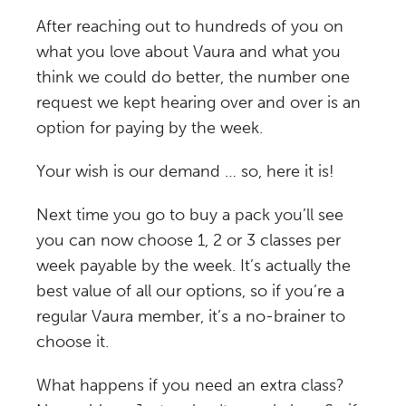
After reaching out to hundreds of you on
what you love about Vaura and what you
think we could do better, the number one
request we kept hearing over and over is an
option for paying by the week.
Your wish is our demand … so, here it is!
Next time you go to buy a pack you’ll see
you can now choose 1, 2 or 3 classes per
week payable by the week. It’s actually the
best value of all our options, so if you’re a
regular Vaura member, it’s a no-brainer to
choose it.
What happens if you need an extra class?