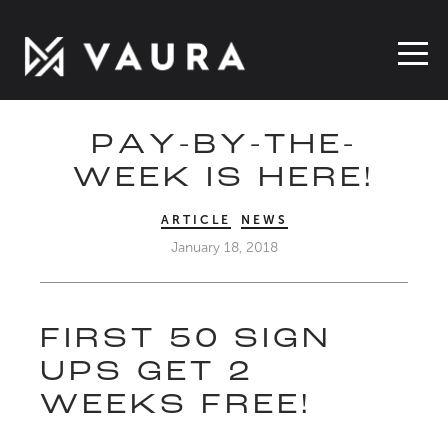
PAY-BY-THE-
WEEK IS HERE!
ARTICLE
NEWS
January 18, 2018
FIRST 50 SIGN
UPS GET 2
WEEKS FREE!