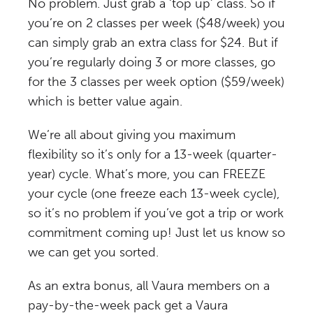
No problem. Just grab a ‘top up’ class. So if
you’re on 2 classes per week ($48/week) you
can simply grab an extra class for $24. But if
you’re regularly doing 3 or more classes, go
for the 3 classes per week option ($59/week)
which is better value again.
We’re all about giving you maximum
flexibility so it’s only for a 13-week (quarter-
year) cycle. What’s more, you can FREEZE
your cycle (one freeze each 13-week cycle),
so it’s no problem if you’ve got a trip or work
commitment coming up! Just let us know so
we can get you sorted.
As an extra bonus, all Vaura members on a
pay-by-the-week pack get a Vaura