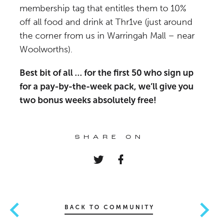
membership tag that entitles them to 10%
off all food and drink at Thr1ve (just around
the corner from us in Warringah Mall – near
Woolworths).
Best bit of all … for the first 50 who sign up
for a pay-by-the-week pack, we’ll give you
two bonus weeks absolutely free!
SHARE ON
BACK TO COMMUNITY