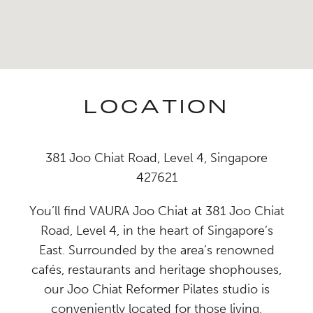
LOCATION
381 Joo Chiat Road, Level 4, Singapore
427621
You’ll find VAURA Joo Chiat at 381 Joo Chiat
Road, Level 4, in the heart of Singapore’s
East. Surrounded by the area’s renowned
cafés, restaurants and heritage shophouses,
our Joo Chiat Reformer Pilates studio is
conveniently located for those living,