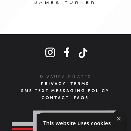
© VAURA PILATES
PRIVACY
TERMS
SMS TEXT MESSAGING POLICY
CONTACT
FAQS
×
This website uses cookies