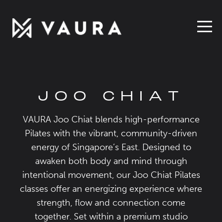
JOO CHIAT
VAURA Joo Chiat blends high-performance
Pilates with the vibrant, community-driven
energy of Singapore’s East. Designed to
awaken both body and mind through
intentional movement, our Joo Chiat Pilates
classes offer an energizing experience where
strength, flow and connection come
together. Set within a premium studio