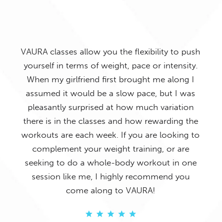
to push
ensity.
long I
I h
 I was
Such a great class! The music gets the room
ation
a
cranking and the instructors are amazing! The
ing the
results really show too especially in my butt
king to
r
and thighs.
 are
in one
 you
ANGELA KAVANAGH