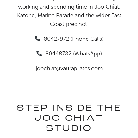
working and spending time in Joo Chiat,
Katong, Marine Parade and the wider East
Coast precinct.
80427972 (Phone Calls)
80448782 (WhatsApp)
joochiat@vaurapilates.com
STEP INSIDE THE
JOO CHIAT
STUDIO