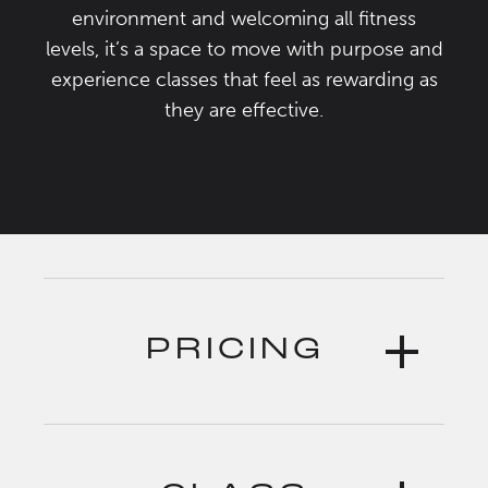
environment and welcoming all fitness
levels, it’s a space to move with purpose and
experience classes that feel as rewarding as
they are effective.
PRICING