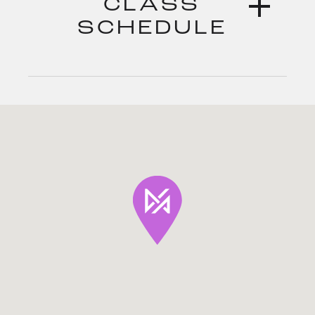
CLASS
SCHEDULE