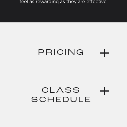
feel as rewarding as they are effective.
PRICING
CLASS
SCHEDULE