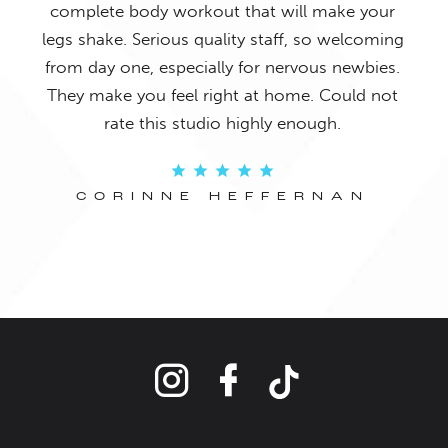
ed in
complete body workout that will make your
wo
fun.
legs shake. Serious quality staff, so welcoming
lea
from day one, especially for nervous newbies.
bo
They make you feel right at home. Could not
rate this studio highly enough.
Y
CORINNE HEFFERNAN