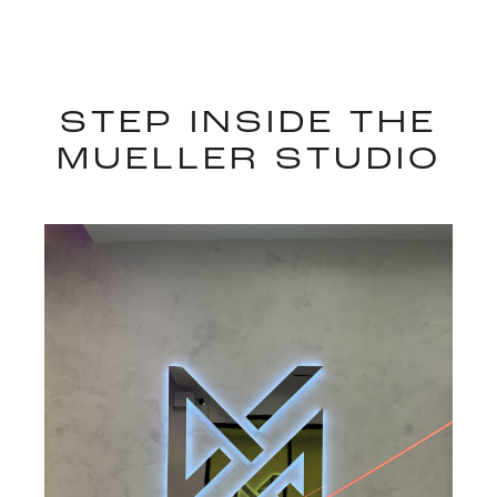
STEP INSIDE THE
MUELLER STUDIO