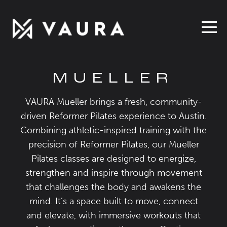
MUELLER
VAURA Mueller brings a fresh, community-
driven Reformer Pilates experience to Austin.
Combining athletic-inspired training with the
precision of Reformer Pilates, our Mueller
Pilates classes are designed to energize,
strengthen and inspire through movement
that challenges the body and awakens the
mind. It’s a space built to move, connect
and elevate, with immersive workouts that