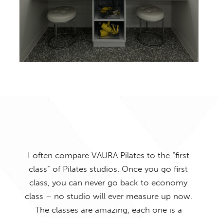
I often compare VAURA Pilates to the “first
class” of Pilates studios. Once you go first
uys
class, you can never go back to economy
I h
 the
class – no studio will ever measure up now.
alr
 the
The classes are amazing, each one is a
mus