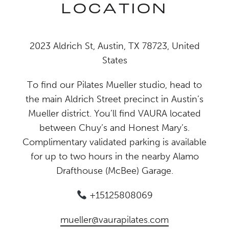
LOCATION
2023 Aldrich St, Austin, TX 78723, United
States
To find our Pilates Mueller studio, head to
the main Aldrich Street precinct in Austin’s
Mueller district. You’ll find VAURA located
between Chuy’s and Honest Mary’s.
Complimentary validated parking is available
for up to two hours in the nearby Alamo
Drafthouse (McBee) Garage.
+15125808069
mueller@vaurapilates.com