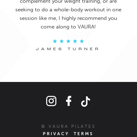
complement your weight training, or are
seeking to do a whole-body workout in one
session like me, I highly recommend you
come along to VAURA!
JAMES TURNER
© VAURA PILATES
PRIVACY
TERMS