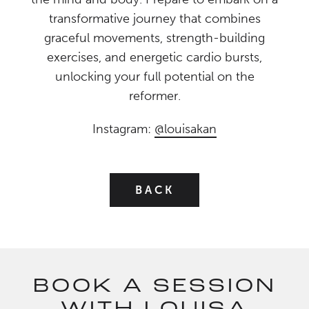
transformative journey that combines
graceful movements, strength-building
exercises, and energetic cardio bursts,
unlocking your full potential on the
reformer.
Instagram:
@louisakan
BACK
BOOK A SESSION