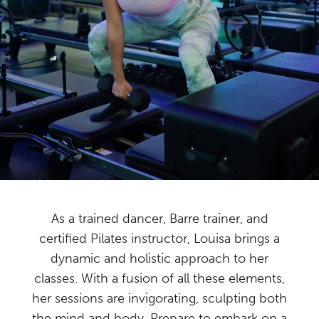
As a trained dancer, Barre trainer, and
certified Pilates instructor, Louisa brings a
dynamic and holistic approach to her
classes. With a fusion of all these elements,
her sessions are invigorating, sculpting both
the mind and body. Prepare to embark on a