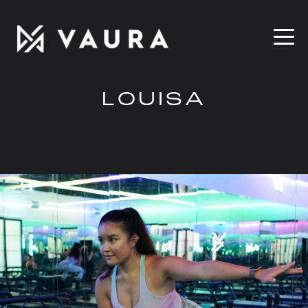
LOUISA