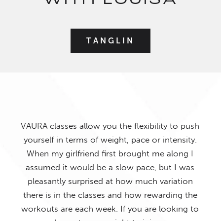
WITH LOUISA
TANGLIN
VAURA classes allow you the flexibility to push
yourself in terms of weight, pace or intensity.
When my girlfriend first brought me along I
I ab
reat
assumed it would be a slow pace, but I was
bee
d
pleasantly surprised at how much variation
what
ew
there is in the classes and how rewarding the
all h
ffer
workouts are each week. If you are looking to
fro