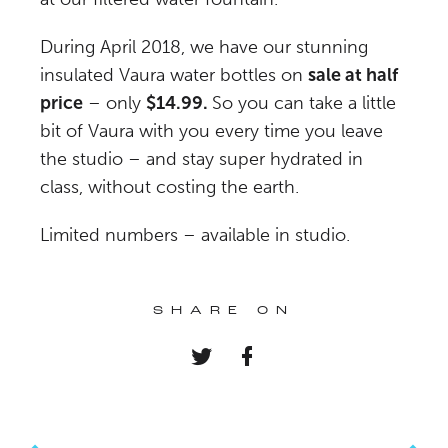
During April 2018, we have our stunning
insulated Vaura water bottles on
sale at half
price
– only
$14.99.
So you can take a little
bit of Vaura with you every time you leave
the studio – and stay super hydrated in
class, without costing the earth.
Limited numbers – available in studio.
SHARE ON