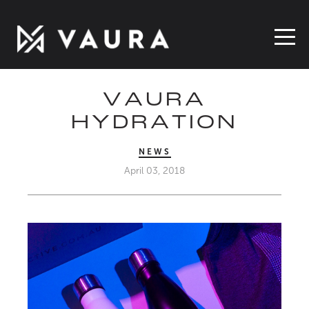
VAURA
HYDRATION
NEWS
April 03, 2018