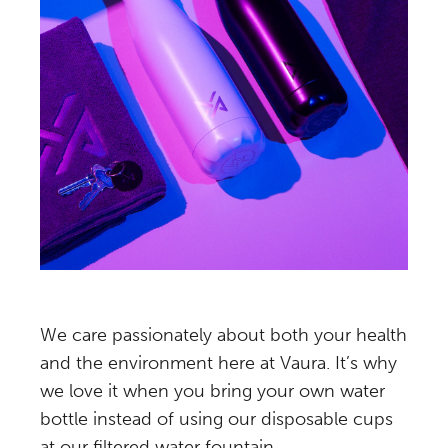
We care passionately about both your health
and the environment here at Vaura. It’s why
we love it when you bring your own water
bottle instead of using our disposable cups
at our filtered water fountain.