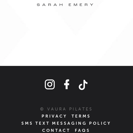
ou
SARAH EMERY
© VAURA PILATES
PRIVACY
TERMS
SMS TEXT MESSAGING POLICY
CONTACT
FAQS