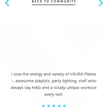
BACK TO COMMUNITY
 push
sity.
ng I
 was
I love the energy and variety of VAURA Pilates
VAU
ion
– awesome playlists, party lighting, staff who
High
g the
always say hello and a totally unique workout
able
ng to
every visit.
re
re
 one