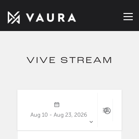
VIVE STREAM