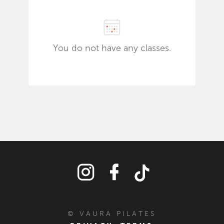
© VAURA PILATES