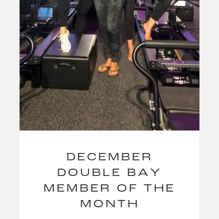
DECEMBER
DOUBLE BAY
MEMBER OF THE
MONTH