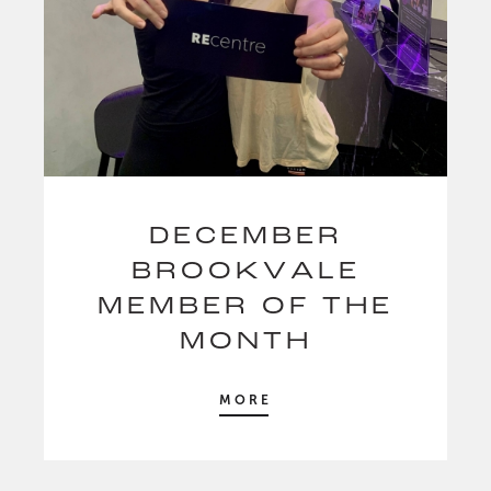
DECEMBER
BROOKVALE
MEMBER OF THE
MONTH
MORE