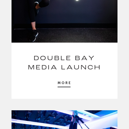
DOUBLE BAY
MEDIA LAUNCH
MORE