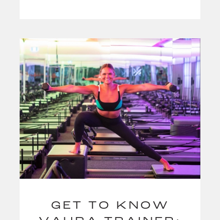
GET TO KNOW