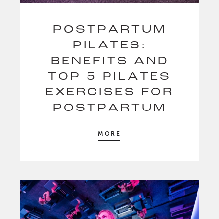
POSTPARTUM
PILATES:
BENEFITS AND
TOP 5 PILATES
EXERCISES FOR
POSTPARTUM
MORE