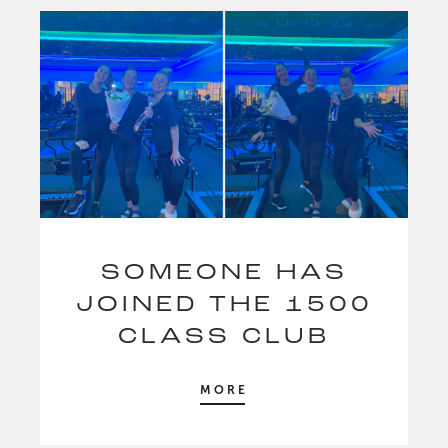
SOMEONE HAS
JOINED THE 1500
CLASS CLUB
MORE