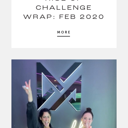
CHALLENGE
WRAP: FEB 2020
MORE