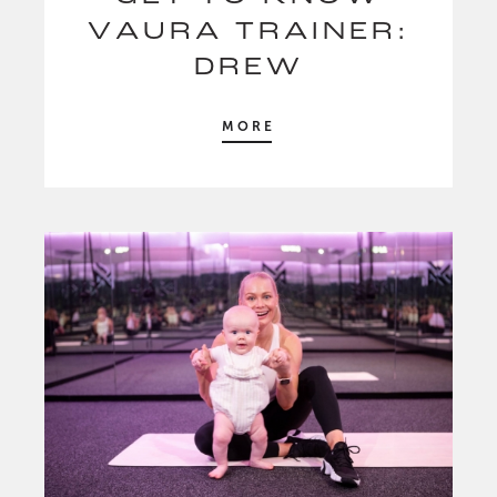
VAURA TRAINER:
DREW
MORE