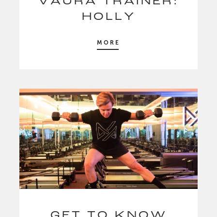
VAURA TRAINER:
HOLLY
MORE
GET TO KNOW