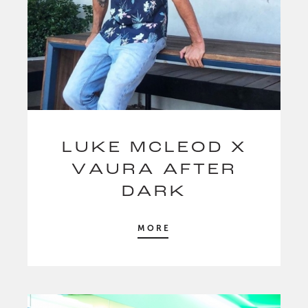
LUKE MCLEOD X
VAURA AFTER
DARK
MORE