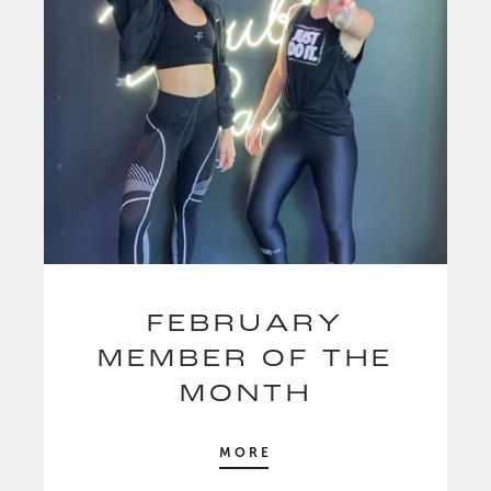
FEBRUARY
MEMBER OF THE
MONTH
MORE