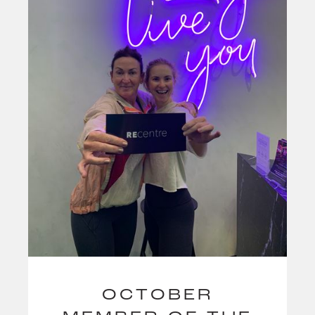
OCTOBER