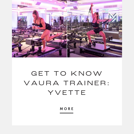
GET TO KNOW
VAURA TRAINER:
YVETTE
MORE