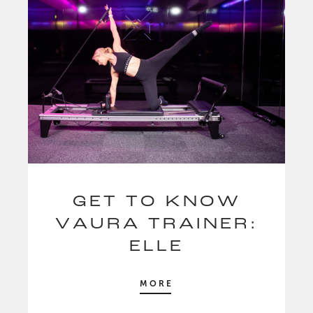
GET TO KNOW
VAURA TRAINER:
ELLE
MORE