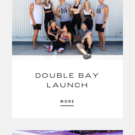
DOUBLE BAY
LAUNCH
MORE