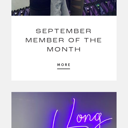
SEPTEMBER
MEMBER OF THE
MONTH
MORE