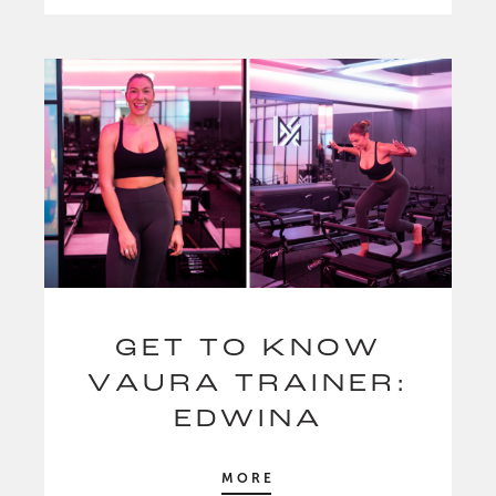
GET TO KNOW
VAURA TRAINER:
EDWINA
MORE