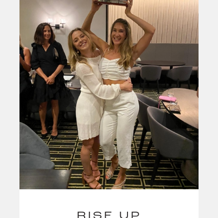
RISE UP