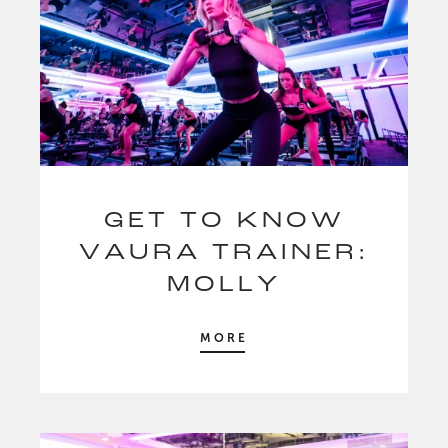
GET TO KNOW
VAURA TRAINER:
MOLLY
MORE