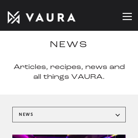
NEWS
Articles, recipes, news and
all things VAURA.
NEWS