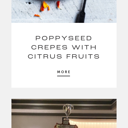
POPPYSEED
CREPES WITH
CITRUS FRUITS
MORE