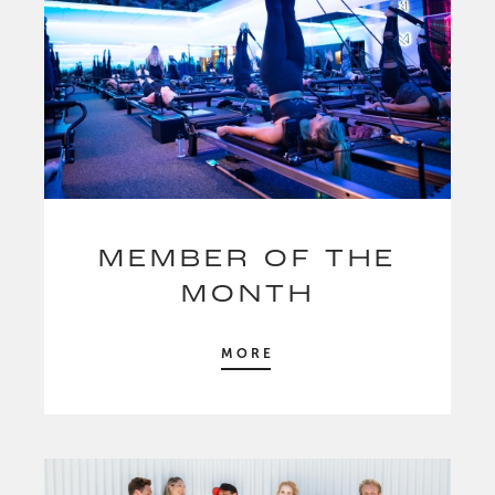
MEMBER OF THE
MONTH
MORE