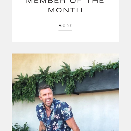
MEMBER OF THE
MONTH
MORE