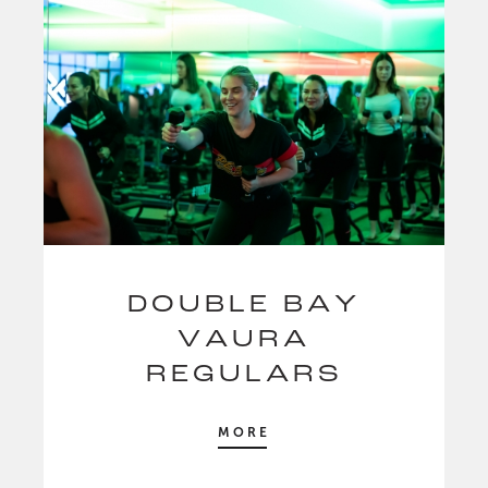
DOUBLE BAY
VAURA
REGULARS
MORE