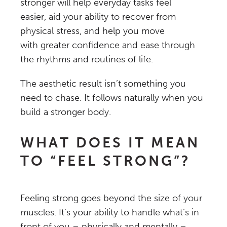
stronger will help everyday tasks feel
easier, aid your ability to recover from
physical stress, and help you move
with greater confidence and ease through
the rhythms and routines of life.
The aesthetic result isn’t something you
need to chase. It follows naturally when you
build a stronger body.
WHAT DOES IT MEAN
TO “FEEL STRONG”?
Feeling strong goes beyond the size of your
muscles. It’s your ability to handle what’s in
front of you – physically and mentally –