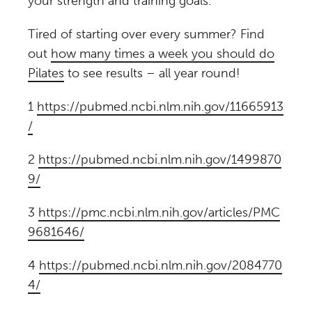
your strength and training goals.
Tired of starting over every summer? Find
out
how many times a week you should do
Pilates
to see results – all year round!
1
https://pubmed.ncbi.nlm.nih.gov/11665913
/
2
https://pubmed.ncbi.nlm.nih.gov/1499870
9/
3
https://pmc.ncbi.nlm.nih.gov/articles/PMC
9681646/
4
https://pubmed.ncbi.nlm.nih.gov/2084770
4/