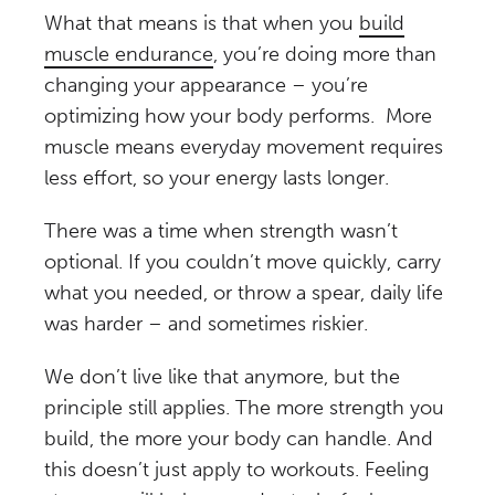
What that means is that when you
build
muscle endurance
, you’re doing more than
changing your appearance – you’re
optimizing how your body performs. More
muscle means everyday movement requires
less effort, so your energy lasts longer.
There was a time when strength wasn’t
optional. If you couldn’t move quickly, carry
what you needed, or throw a spear, daily life
was harder – and sometimes riskier.
We don’t live like that anymore, but the
principle still applies. The more strength you
build, the more your body can handle. And
this doesn’t just apply to workouts. Feeling