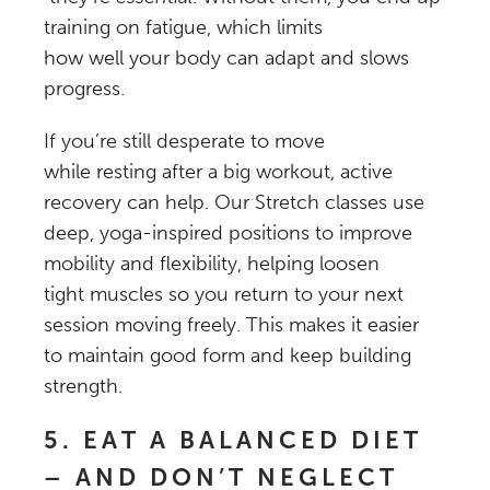
training on fatigue, which limits
how well your body can adapt and slows
progress.
If you’re still desperate to move
while resting after a big workout, active
recovery can help. Our Stretch classes use
deep, yoga-inspired positions to improve
mobility and flexibility, helping loosen
tight muscles so you return to your next
session moving freely. This makes it easier
to maintain good form and keep building
strength.
5. EAT A BALANCED DIET
– AND DON’T NEGLECT