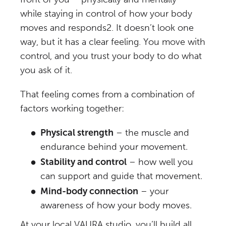
while staying in control of how your body
moves and responds
2
. It doesn’t look one
way, but it has a clear feeling. You move with
control, and you trust your body to do what
you ask of it.
That feeling comes from a combination of
factors working together:
Physical strength
– the muscle and
endurance behind your movement.
Stability and control
– how well you
can support and guide that movement.
Mind-body connection
– your
awareness of how your body moves.
At
your local VAURA studio
, you’ll build all