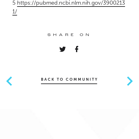
5
https://pubmed.ncbi.nlm.nih.gov/3900213
1/
SHARE ON
BACK TO COMMUNITY