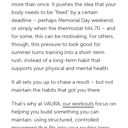
more than once. It pushes the idea that your
body needs to be “fixed” by a certain
deadline – perhaps Memorial Day weekend,
or simply when the thermostat hits 70 – and
for some, this can be motivating. For others,
though, this pressure to look good for
summer turns training into a short-term
rush, instead of a long-term habit that
supports your physical and mental health.
It all sets you up to chase a result – but not
maintain the habits that got you there.
That’s why at VAURA,
our workouts
focus on
helping you build something you can
maintain, using structured, controlled
movement that fits into your routine long-