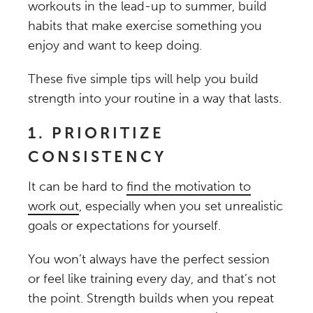
workouts in the lead-up to summer, build
habits that make exercise something you
enjoy and want to keep doing.
These five simple tips will help you build
strength into your routine in a way that lasts.
1. PRIORITIZE
CONSISTENCY
It can be hard to
find the motivation to
work out
, especially when you set unrealistic
goals or expectations for yourself.
You won’t always have the perfect session
or feel like training every day, and that’s not
the point. Strength builds when you repeat