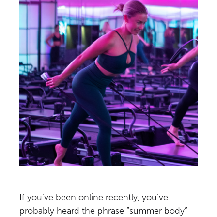
If you’ve been online recently, you’ve
probably heard the phrase “summer body”