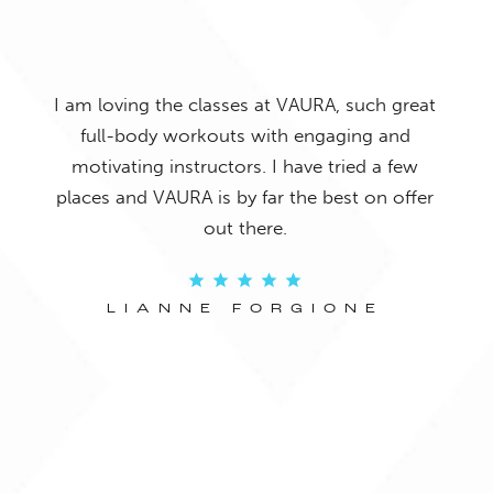
o it
Gre
I am loving the classes at VAURA, such great
and
and 
full-body workouts with engaging and
 The
we
motivating instructors. I have tried a few
ays
c
places and VAURA is by far the best on offer
f my
chall
out there.
re!
LIANNE FORGIONE