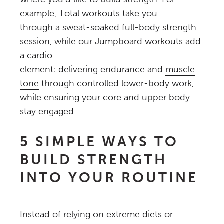
example, Total workouts take you
through a sweat-soaked full-body strength
session, while our Jumpboard workouts add
a cardio
element: delivering endurance and
muscle
tone
through controlled lower-body work,
while ensuring your core and upper body
stay engaged.
5 SIMPLE WAYS TO
BUILD STRENGTH
INTO YOUR ROUTINE
Instead of relying on extreme diets or