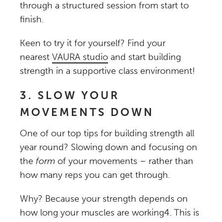
through a structured session from start to
finish.
Keen to try it for yourself? Find your
nearest
VAURA studio
and start building
strength in a supportive class environment!
3. SLOW YOUR
MOVEMENTS DOWN
One of our top tips for building strength all
year round? Slowing down and focusing on
the
form
of your movements – rather than
how many reps you can get through.
Why? Because your strength depends on
how long your muscles are working
4
. This is