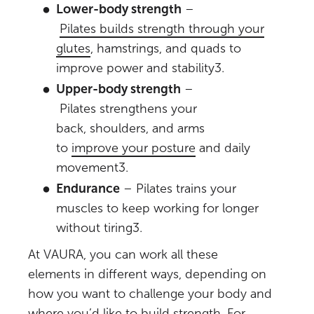
Lower-body strength
–
Pilates builds strength through your
glutes
, hamstrings, and quads to
improve power and stability
3
.
Upper-body strength
–
Pilates strengthens your
back, shoulders, and arms
to
improve your posture
and daily
movement
3
.
Endurance
– Pilates trains your
muscles to keep working for longer
without tiring
3
.
At VAURA, you can work all these
elements in different ways, depending on
how you want to challenge your body and
where you’d like to build strength. For