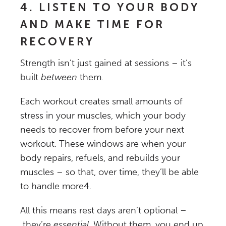
4. LISTEN TO YOUR BODY
AND MAKE TIME FOR
RECOVERY
Strength isn’t just gained at sessions – it’s
built
between
them.
Each workout creates small amounts of
stress in your muscles, which your body
needs to recover from before your next
workout. These windows are when your
body repairs, refuels, and rebuilds your
muscles – so that, over time, they’ll be able
to handle more
4
.
All this means rest days aren’t optional –
they’re
essential
. Without them, you end up