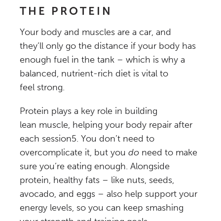
THE PROTEIN
Your body and muscles are a car, and
they’ll only go the distance if your body has
enough fuel in the tank – which is why a
balanced, nutrient-rich diet is vital to
feel strong.
Protein plays a key role in building
lean muscle, helping your body repair after
each session
5
. You don’t need to
overcomplicate it, but you
do
need to make
sure you’re eating enough. Alongside
protein, healthy fats – like nuts, seeds,
avocado, and eggs – also help support your
energy levels, so you can keep smashing