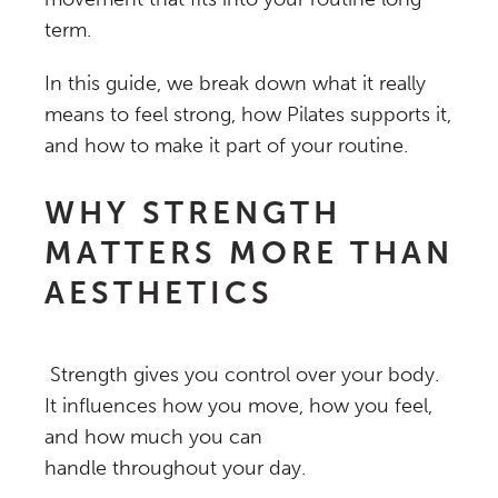
term.
In this guide, we break down what it really
means to feel strong, how Pilates supports it,
and how to make it part of your routine.
WHY STRENGTH
MATTERS MORE THAN
AESTHETICS
Strength gives you control over your body.
It influences how you move, how you feel,
and how much you can
handle throughout your day.