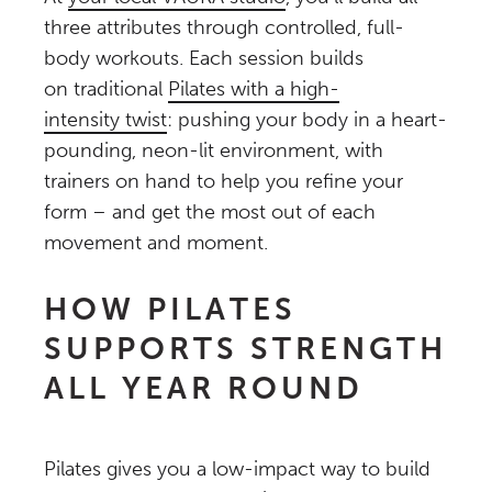
three attributes through controlled, full-
body workouts. Each session builds
on traditional
Pilates with a high-
intensity twist
: pushing your body in a heart-
pounding, neon-lit environment, with
trainers on hand to help you refine your
form – and get the most out of each
movement and moment.
HOW PILATES
SUPPORTS STRENGTH
ALL YEAR ROUND
Pilates gives you a low-impact way to build