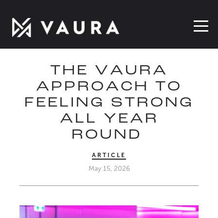
THE VAURA
APPROACH TO
FEELING STRONG
ALL YEAR
ROUND
ARTICLE
May 15, 2026