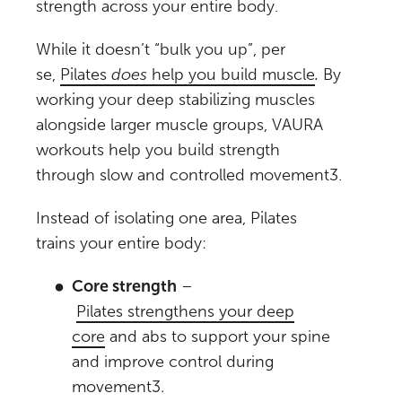
strength across your entire body.
While it doesn’t “bulk you up”, per
se,
Pilates
does
help you build muscle
.
By
working your deep stabilizing muscles
alongside larger muscle groups, VAURA
workouts help you build strength
through slow and controlled movement
3
.
Instead of isolating one area, Pilates
trains your entire body:
Core strength
–
Pilates strengthens your deep
core
and abs to support your spine
and improve control during
movement
3
.