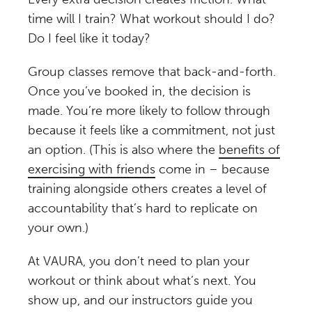
time will I train? What workout should I do?
Do I feel like it today?
Group classes remove that back-and-forth.
Once you’ve booked in, the decision is
made. You’re more likely to follow through
because it feels like a commitment, not just
an option. (This is also where the
benefits of
exercising with friends
come in – because
training alongside others creates a level of
accountability that’s hard to replicate on
your own.)
At VAURA, you don’t need to plan your
workout or think about what’s next. You
show up, and our instructors guide you