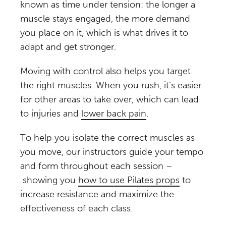
known as time under tension: the longer a
muscle stays engaged, the more demand
you place on it, which is what drives it to
adapt and get stronger.
Moving with control also helps you target
the right muscles. When you rush, it’s easier
for other areas to take over, which can lead
to injuries and
lower back pain
.
To help you isolate the correct muscles as
you move, our instructors guide your tempo
and form throughout each session –
showing you
how to use Pilates props
to
increase resistance and maximize the
effectiveness of each class.