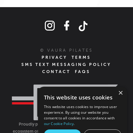
© VAURA PILATES
PRIVACY
TERMS
SMS TEXT MESSAGING POLICY
CONTACT
FAQS
×
This website uses cookies
This website uses cookies to improve user
experience. By using our website you
consent to all cookies in accordance with
our Cookie Policy
.
Proudly part of the FIT House of Brands - a global
ecosystem of fitness, recovery, and wellness modalities