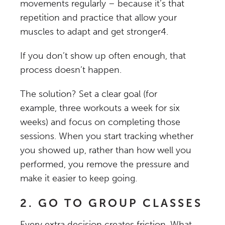
movements regularly – because it’s that
repetition and practice that allow your
muscles to adapt and get stronger
4
.
If you don’t show up often enough, that
process doesn’t happen.
The solution? Set a clear goal (for
example, three workouts a week for six
weeks) and focus on completing those
sessions. When you start tracking whether
you showed up, rather than how well you
performed, you remove the pressure and
make it easier to keep going.
2. GO TO GROUP CLASSES
Every extra decision creates friction. What