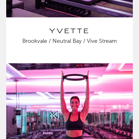
YVETTE
Brookvale / Neutral Bay / Vive Stream