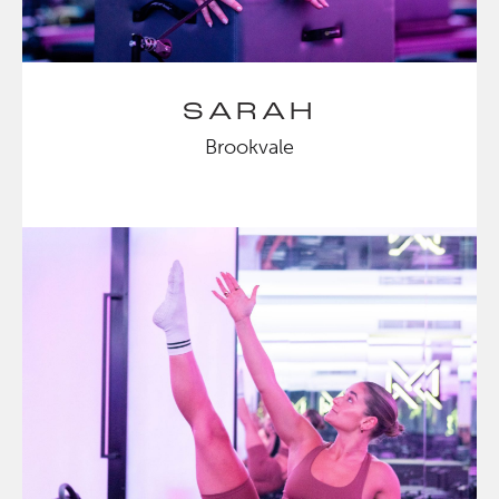
SARAH
Brookvale