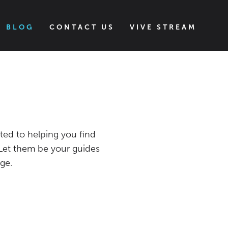
BLOG
CONTACT US
VIVE STREAM
S
ted to helping you find
 Let them be your guides
ge.