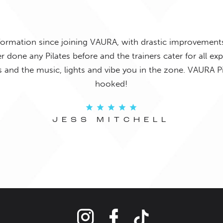
joyed exercising until I started at VAURA! The instructors 
 and the classes are so much fun. Highly recommend to 
o something that will test their limits that is enjoyable to
JENNA TURNBULL