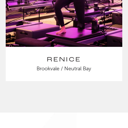
RENICE
Brookvale / Neutral Bay