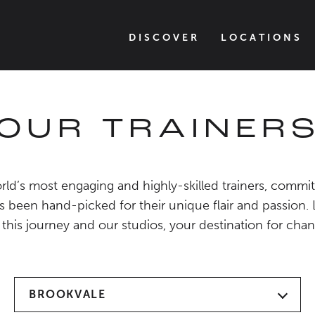
DISCOVER
LOCATIONS
OUR TRAINER
ld’s most engaging and highly-skilled trainers, commit
s been hand-picked for their unique flair and passion.
 this journey and our studios, your destination for chan
BROOKVALE