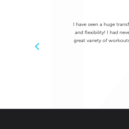
ments in my posture, strength
I have never in my life en
ll experience levels. There is a
has a great atmosphere,
AURA Pilates has me completely
d