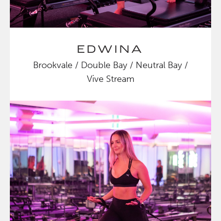
EDWINA
Brookvale / Double Bay / Neutral Bay /
Vive Stream