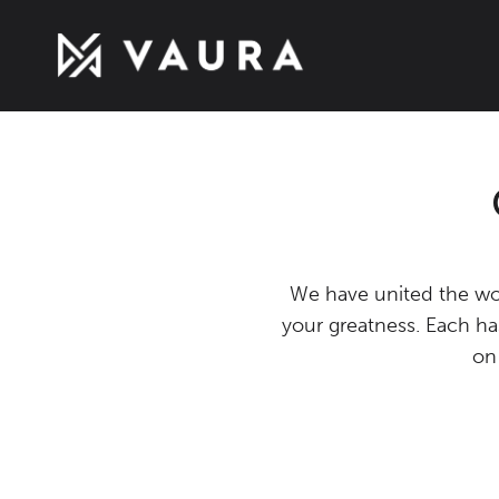
We have united the wor
your greatness. Each ha
on