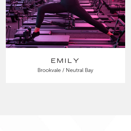
EMILY
Brookvale / Neutral Bay