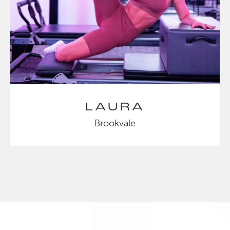
LAURA
Brookvale