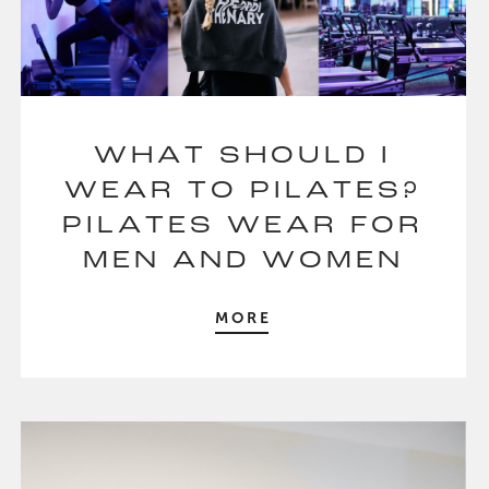
WHAT SHOULD I
WEAR TO PILATES?
PILATES WEAR FOR
MEN AND WOMEN
MORE