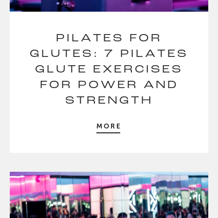
PILATES FOR
GLUTES: 7 PILATES
GLUTE EXERCISES
FOR POWER AND
STRENGTH
MORE