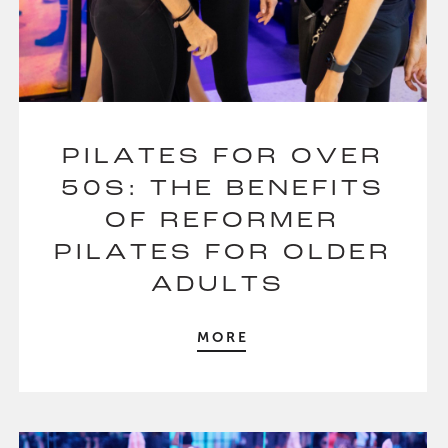
PILATES FOR OVER
50S: THE BENEFITS
OF REFORMER
PILATES FOR OLDER
ADULTS
MORE