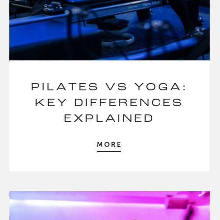
PILATES VS YOGA:
KEY DIFFERENCES
EXPLAINED
MORE