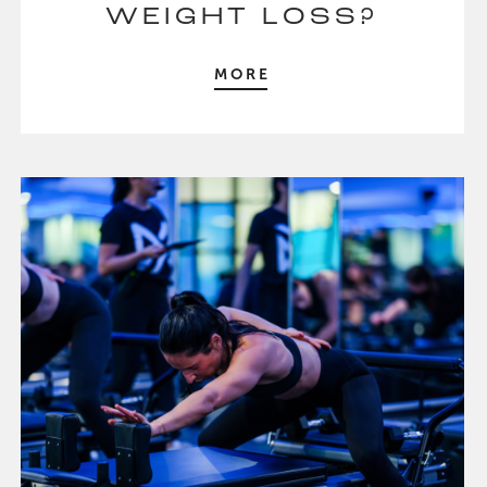
WEIGHT LOSS?
MORE