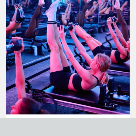
PILATES FOR CORE