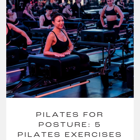
PILATES FOR
POSTURE: 5
PILATES EXERCISES