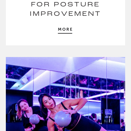
FOR POSTURE
IMPROVEMENT
MORE