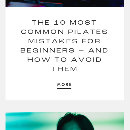
THE 10 MOST
COMMON PILATES
MISTAKES FOR
BEGINNERS – AND
HOW TO AVOID
THEM
MORE