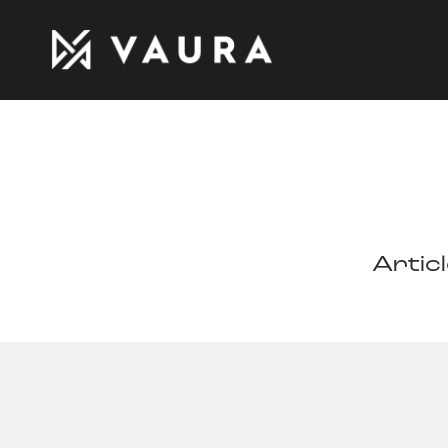
Artic