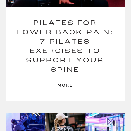
PILATES FOR
LOWER BACK PAIN:
7 PILATES
EXERCISES TO
SUPPORT YOUR
SPINE
MORE