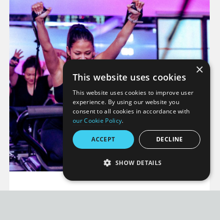
×
This website uses cookies
This website uses cookies to improve user
experience. By using our website you
consent to all cookies in accordance with
our Cookie Policy
.
ACCEPT
DECLINE
SHOW DETAILS
STRICTLY NECESSARY
WHAT IS HIGH-
PERFORMANCE
INTENSITY PILATES?