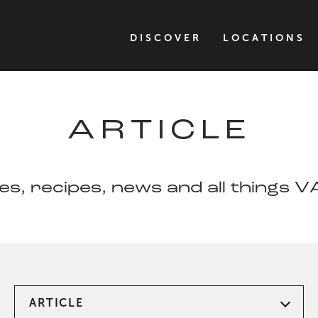
DISCOVER
LOCATIONS
ARTICLE
les, recipes, news and all things 
ARTICLE