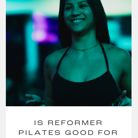
IS REFORMER
PILATES GOOD FOR