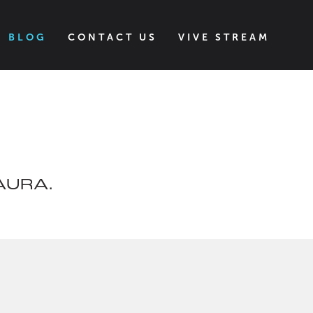
BLOG
CONTACT US
VIVE STREAM
VAURA.