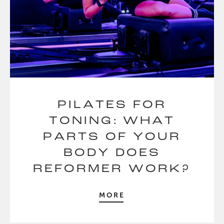
PILATES FOR
TONING: WHAT
PARTS OF YOUR
BODY DOES
REFORMER WORK?
MORE